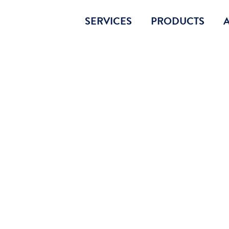
SERVICES
PRODUCTS