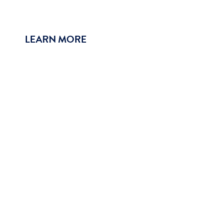
LEARN MORE
Why Join Our Team?