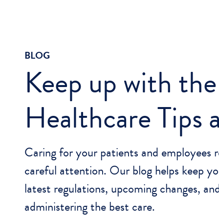
BLOG
Keep up with the
Healthcare Tips
Caring for your patients and employees r
careful attention. Our blog helps keep yo
latest regulations, upcoming changes, and
administering the best care.