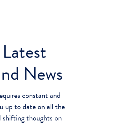
 Latest
 and News
equires constant and
u up to date on all the
 shifting thoughts on