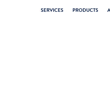
SERVICES
PRODUCTS