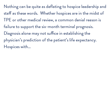
Nothing can be quite as deflating to hospice leadership and
staff as these words. Whether hospices are in the midst of
TPE or other medical review, a common denial reason is
failure to support the six-month terminal prognosis.
Diagnosis alone may not suffice in establishing the
physician’s prediction of the patient’s life expectancy.
Hospices with…