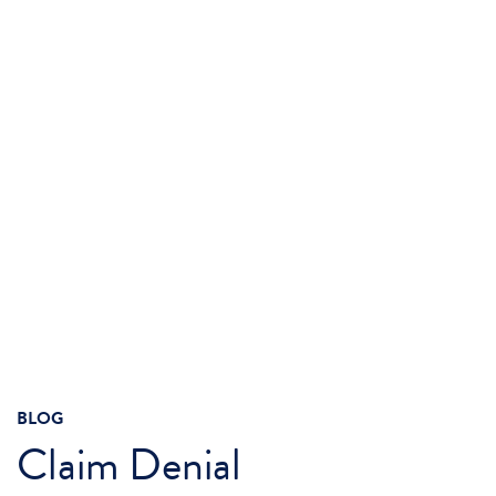
BLOG
Claim Denial