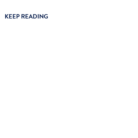
KEEP READING