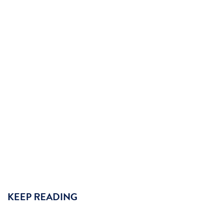
KEEP READING