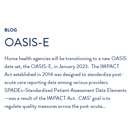
BLOG
OASIS-E
Home health agencies will be transitioning to a new OASIS
data set, the OASIS-E, in January 2023. The IMPACT
Act established in 2014 was designed to standardize post-
acute care reporting data among various providers.
SPADEs–Standardized Patient Assessment Data Elements
—was a result of the IMPACT Act. CMS’ goal is to
regulate quality measures across the post-acute…