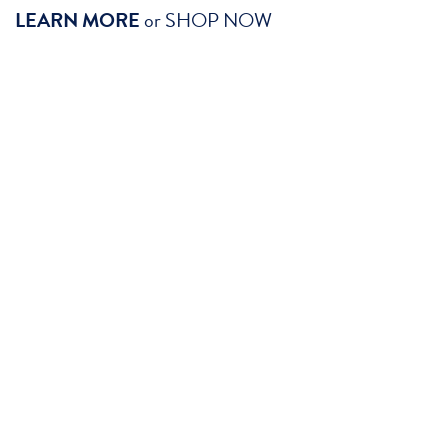
LEARN MORE
or
SHOP NOW
SHOP ADMISSION PACK