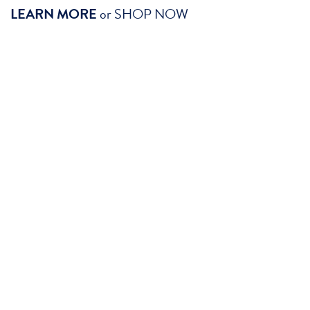
LEARN MORE
or
SHOP NOW
SHOP GENITOURINARY SYSTEM