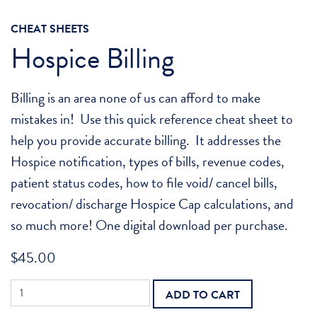
CHEAT SHEETS
Hospice Billing
Billing is an area none of us can afford to make
mistakes in! Use this quick reference cheat sheet to
help you provide accurate billing. It addresses the
Hospice notification, types of bills, revenue codes,
patient status codes, how to file void/ cancel bills,
revocation/ discharge Hospice Cap calculations, and
so much more! One digital download per purchase.
$
45.00
Hospice
ADD TO CART
Billing
quantity