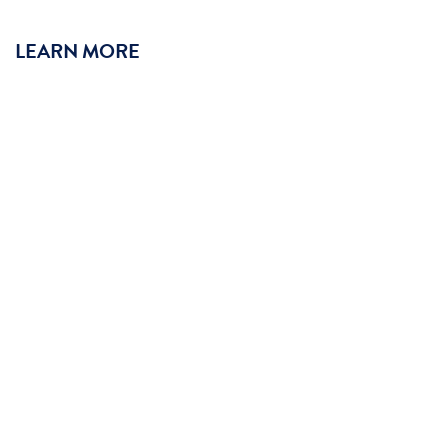
LEARN MORE