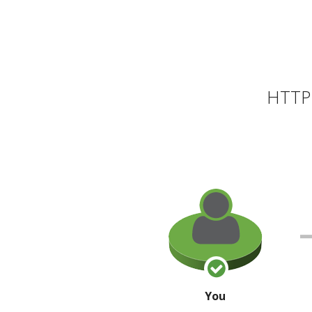
HTTP 
You