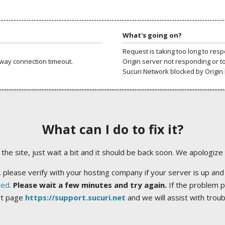
What's going on?
Request is taking too long to res
way connection timeout.
Origin server not responding or t
Sucuri Network blocked by Origin 
What can I do to fix it?
ng the site, just wait a bit and it should be back soon. We apologize
 please verify with your hosting company if your server is up and
ted
.
Please wait a few minutes and try again.
If the problem p
rt page
https://support.sucuri.net
and we will assist with trou