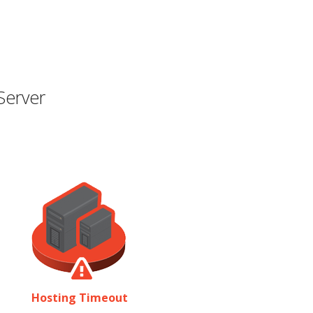
Server
Hosting Timeout