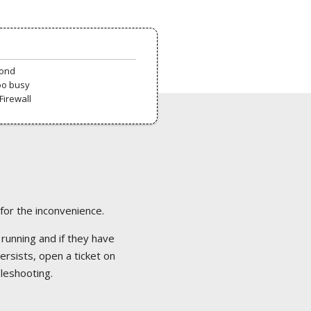
pond
oo busy
Firewall
 for the inconvenience.
 running and if they have
ersists, open a ticket on
bleshooting.