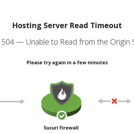
Hosting Server Read Timeout
504 — Unable to Read from the Origin 
Please try again in a few minutes
Sucuri Firewall