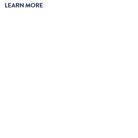
LEARN MORE