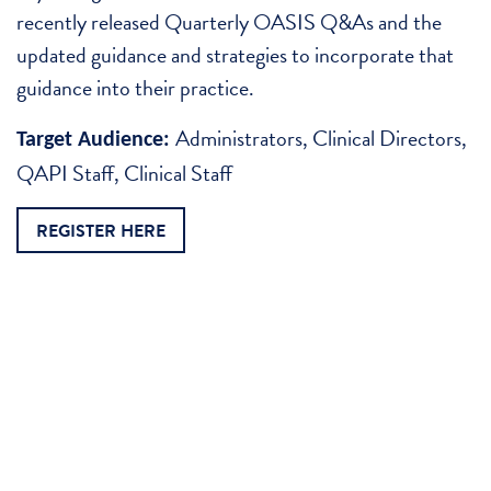
recently released Quarterly OASIS Q&As and the
updated guidance and strategies to incorporate that
guidance into their practice.
Administrators, Clinical Directors,
Target Audience:
QAPI Staff, Clinical Staff
REGISTER HERE