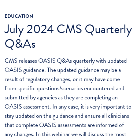
EDUCATION
July 2024 CMS Quarterly
Q&As
CMS releases OASIS Q&As quarterly with updated
OASIS guidance. The updated guidance may be a
result of regulatory changes, or it may have come
from specific questions/scenarios encountered and
submitted by agencies as they are completing an
OASIS assessment. In any case, it is very important to
stay updated on the guidance and ensure all clinicians
that complete OASIS assessments are informed of
any changes. In this webinar we will discuss the most