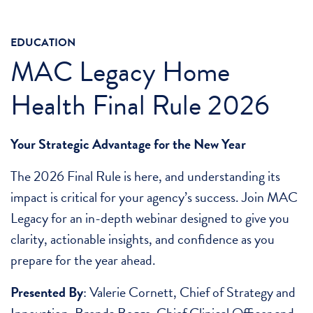
EDUCATION
MAC Legacy Home
Health Final Rule 2026
Your Strategic Advantage for the New Year
The 2026 Final Rule is here, and understanding its
impact is critical for your agency’s success. Join MAC
Legacy for an in-depth webinar designed to give you
clarity, actionable insights, and confidence as you
prepare for the year ahead.
Presented By
: Valerie Cornett, Chief of Strategy and
Innovation, Brenda Beggs, Chief Clinical Officer and