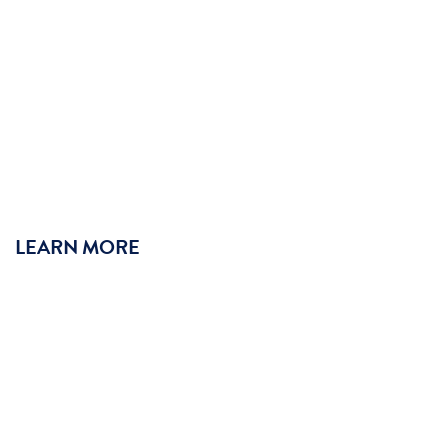
LEARN MORE