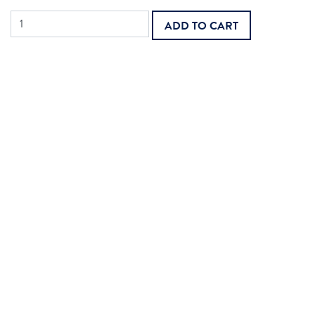
MAC
ADD TO CART
Legacy
Home
Health
Final
Rule
2026
quantity