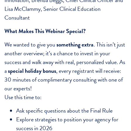
Lisa McClammy, Senior Clinical Education
Consultant
What Makes This Webinar Special?
We wanted to give you
something extra
. This isn’t just
another overview; it’s a chance to invest in your
success and walk away with real, personalized value. As
a
special holiday bonus
, every registrant will receive:
30 minutes of complimentary consulting with one of
our experts!
Use this time to:
Ask specific questions about the Final Rule
Explore strategies to position your agency for
success in 2026