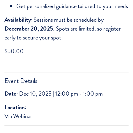
Get personalized guidance tailored to your needs
Availability:
Sessions must be scheduled by
December 20, 2025
. Spots are limited, so register
early to secure your spot!
$
50.00
Event Details
Date:
Dec 10, 2025 | 12:00 pm - 1:00 pm
Location:
Via Webinar