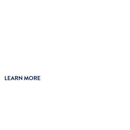
LEARN MORE