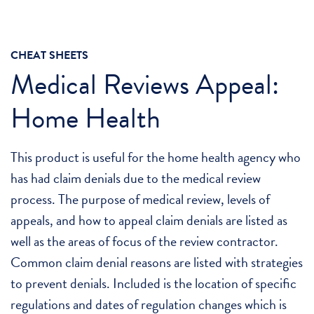
CHEAT SHEETS
Medical Reviews Appeal:
Home Health
This product is useful for the home health agency who
has had claim denials due to the medical review
process. The purpose of medical review, levels of
appeals, and how to appeal claim denials are listed as
well as the areas of focus of the review contractor.
Common claim denial reasons are listed with strategies
to prevent denials. Included is the location of specific
regulations and dates of regulation changes which is