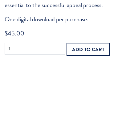
essential to the successful appeal process.
One digital download per purchase.
$
45.00
Medical
ADD TO CART
Reviews
Appeal:
Home
Health
quantity