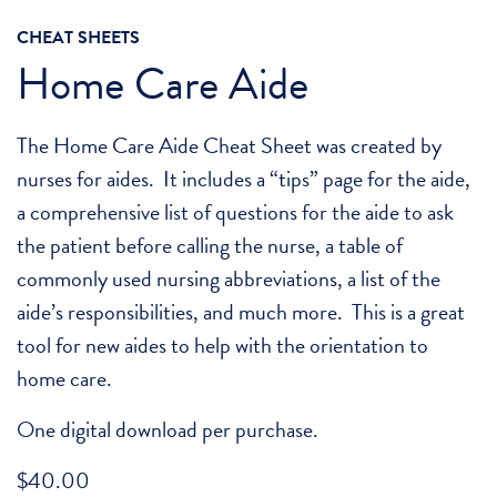
CHEAT SHEETS
Home Care Aide
The Home Care Aide Cheat Sheet was created by
nurses for aides. It includes a “tips” page for the aide,
a comprehensive list of questions for the aide to ask
the patient before calling the nurse, a table of
commonly used nursing abbreviations, a list of the
aide’s responsibilities, and much more. This is a great
tool for new aides to help with the orientation to
home care.
One digital download per purchase.
$
40.00