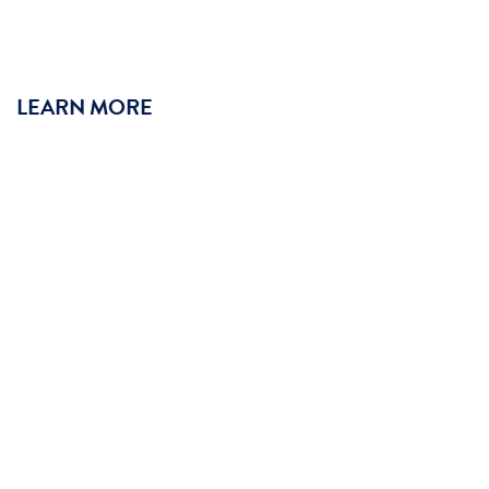
LEARN MORE