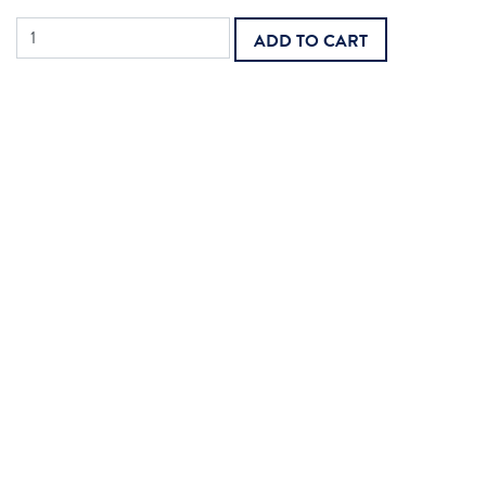
Home
ADD TO CART
Care
Aide
quantity