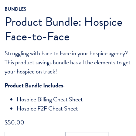
BUNDLES
Product Bundle: Hospice
Face-to-Face
Struggling with Face to Face in your hospice agency?
This product savings bundle has all the elements to get
your hospice on track!
Product Bundle Includes:
Hospice Billing Cheat Sheet
Hospice F2F Cheat Sheet
$
50.00
Product