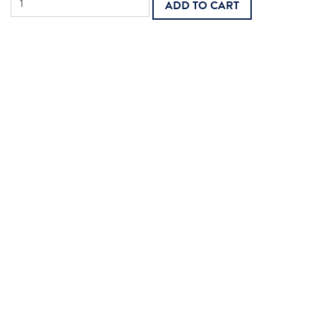
ADD TO CART
Bundle:
Hospice
Face-
to-
Face
quantity