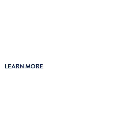
LEARN MORE