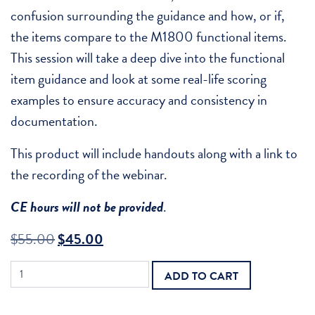
confusion surrounding the guidance and how, or if,
the items compare to the M1800 functional items.
This session will take a deep dive into the functional
item guidance and look at some real-life scoring
examples to ensure accuracy and consistency in
documentation.
This product will include handouts along with a link to
the recording of the webinar.
CE hours will not be provided
.
Original
Current
$
55.00
$
45.00
price
price
Recorded
ADD TO CART
was:
is:
Webinar
-
$55.00.
$45.00.
Mastering