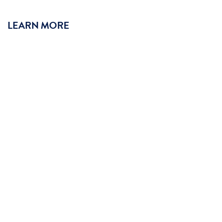
LEARN MORE