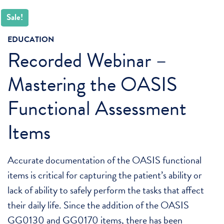
Sale!
EDUCATION
Recorded Webinar –
Mastering the OASIS
Functional Assessment
Items
Accurate documentation of the OASIS functional
items is critical for capturing the patient’s ability or
lack of ability to safely perform the tasks that affect
their daily life. Since the addition of the OASIS
GG0130 and GG0170 items, there has been