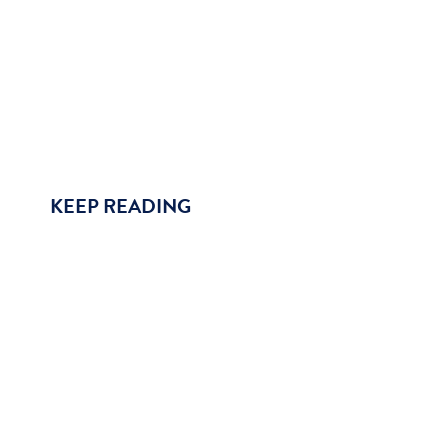
KEEP READING