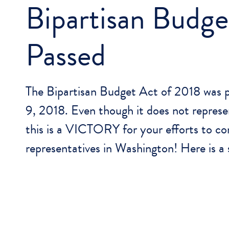
Bipartisan Budge
Passed
The Bipartisan Budget Act of 2018 was 
9, 2018. Even though it does not represen
this is a VICTORY for your efforts to co
representatives in Washington! Here is 