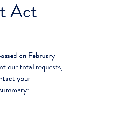
t Act
passed on February
t our total requests,
ntact your
a summary: