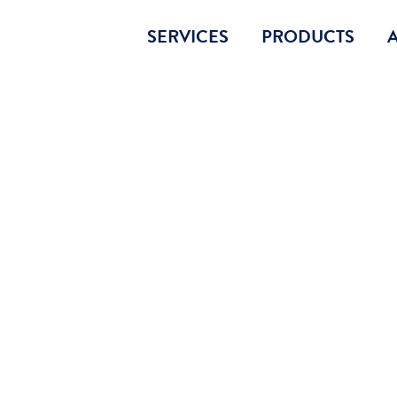
SERVICES
PRODUCTS