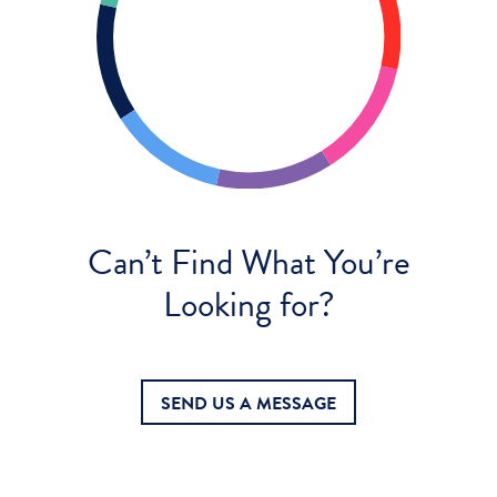
Can’t Find What You’re
Looking for?
SEND US A MESSAGE