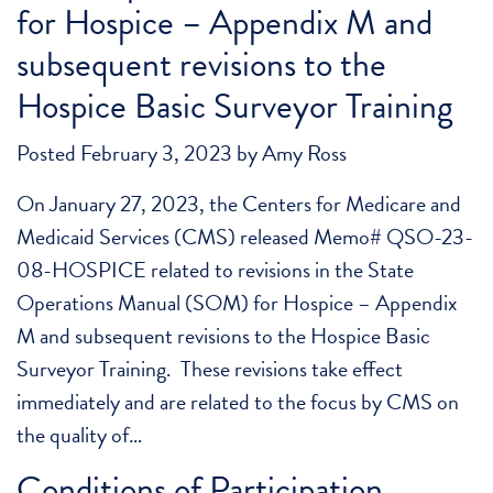
for Hospice – Appendix M and
subsequent revisions to the
Hospice Basic Surveyor Training
Posted
February 3, 2023
by
Amy Ross
On January 27, 2023, the Centers for Medicare and
Medicaid Services (CMS) released Memo# QSO-23-
08-HOSPICE related to revisions in the State
Operations Manual (SOM) for Hospice – Appendix
M and subsequent revisions to the Hospice Basic
Surveyor Training. These revisions take effect
immediately and are related to the focus by CMS on
the quality of…
Conditions of Participation