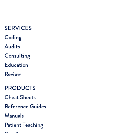
SERVICES
Coding
Audits
Consulting
Education
Review
PRODUCTS
Cheat Sheets
Reference Guides
Manuals
Patient Teaching