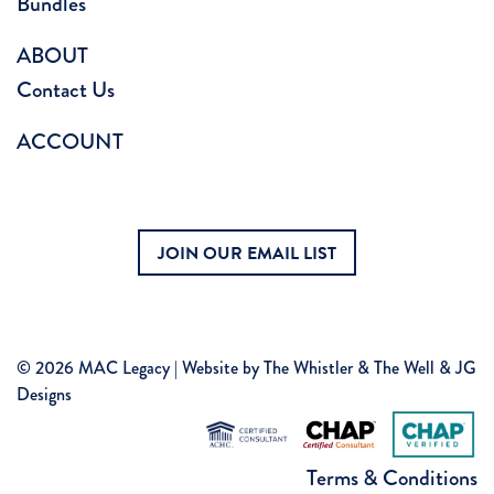
Bundles
ABOUT
Contact Us
ACCOUNT
JOIN OUR EMAIL LIST
© 2026 MAC Legacy | Website by
The Whistler & The Well
&
JG
Designs
Terms & Conditions