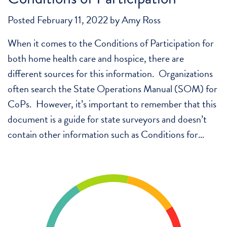
Posted
February 11, 2022
by
Amy Ross
When it comes to the Conditions of Participation for
both home health care and hospice, there are
different sources for this information. Organizations
often search the State Operations Manual (SOM) for
CoPs. However, it’s important to remember that this
document is a guide for state surveyors and doesn’t
contain other information such as Conditions for…