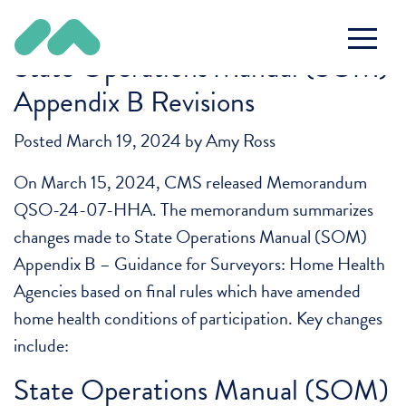
Tag:
SOM
State Operations Manual (SOM)
Appendix B Revisions
Posted
March 19, 2024
by
Amy Ross
On March 15, 2024, CMS released Memorandum
QSO-24-07-HHA. The memorandum summarizes
changes made to State Operations Manual (SOM)
Appendix B – Guidance for Surveyors: Home Health
Agencies based on final rules which have amended
home health conditions of participation. Key changes
include:
State Operations Manual (SOM)