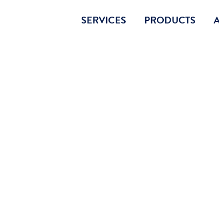
SERVICES
PRODUCTS