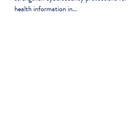
health information in…