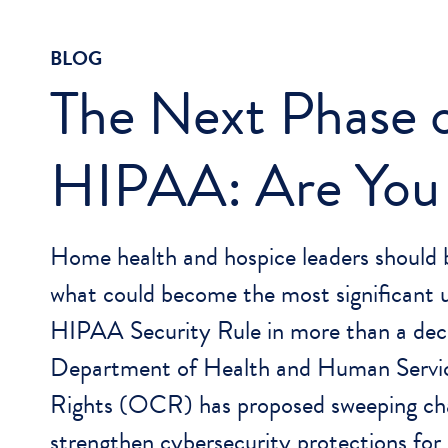
BLOG
The Next Phase 
HIPAA: Are You
Home health and hospice leaders should 
what could become the most significant 
HIPAA Security Rule in more than a dec
Department of Health and Human Service
Rights (OCR) has proposed sweeping ch
strengthen cybersecurity protections for