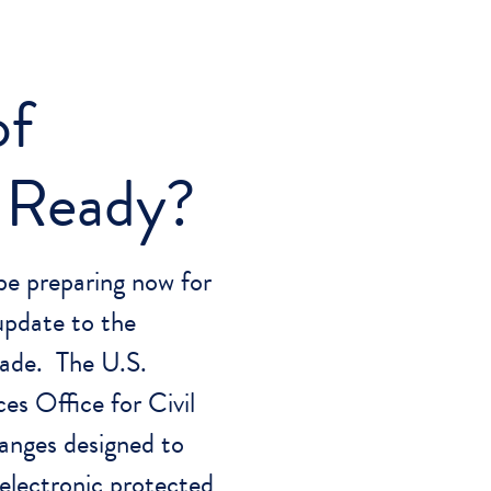
of
 Ready?
be preparing now for
update to the
ade. The U.S.
s Office for Civil
anges designed to
 electronic protected