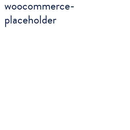
woocommerce-
placeholder