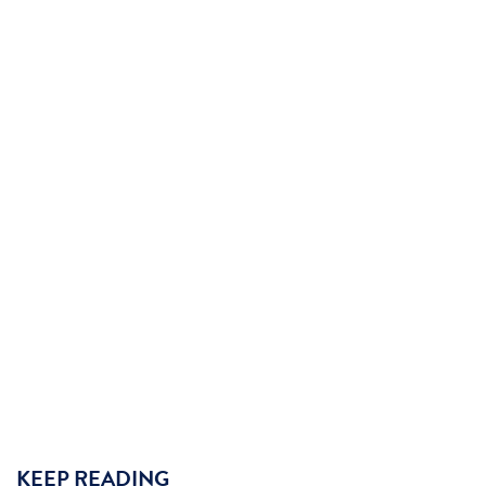
KEEP READING