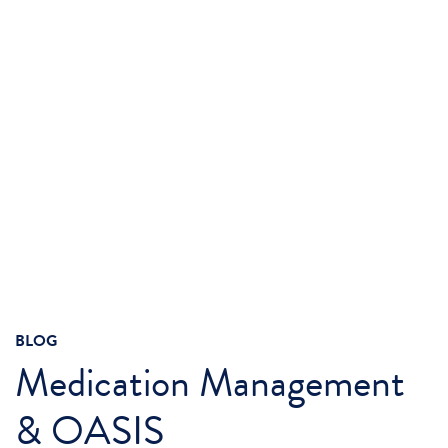
BLOG
Medication Management
& OASIS