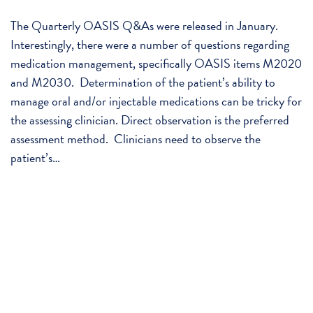
The Quarterly OASIS Q&As were released in January.
Interestingly, there were a number of questions regarding
medication management, specifically OASIS items M2020
and M2030. Determination of the patient’s ability to
manage oral and/or injectable medications can be tricky for
the assessing clinician. Direct observation is the preferred
assessment method. Clinicians need to observe the
patient’s…