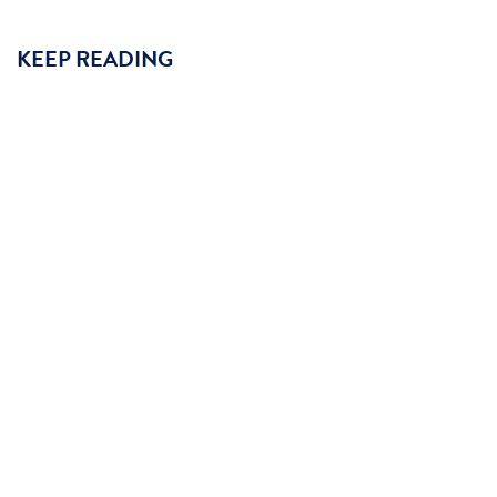
KEEP READING