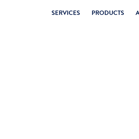
SERVICES
PRODUCTS