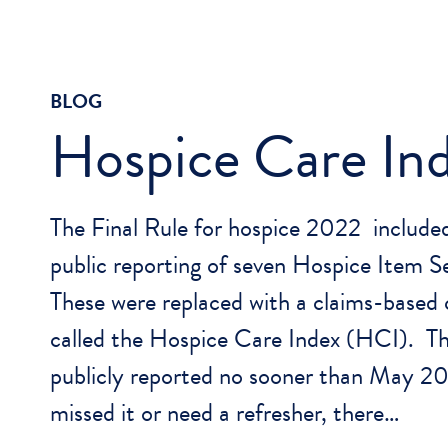
BLOG
Hospice Care In
The Final Rule for hospice 2022 included
public reporting of seven Hospice Item 
These were replaced with a claims-based
called the Hospice Care Index (HCI). Thi
publicly reported no sooner than May 2
missed it or need a refresher, there…