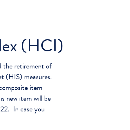
dex (HCI)
 the retirement of
Set (HIS) measures.
 composite item
s new item will be
022. In case you