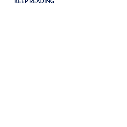
KEEP READING
The Final Rule for hospice 2022 included the retir