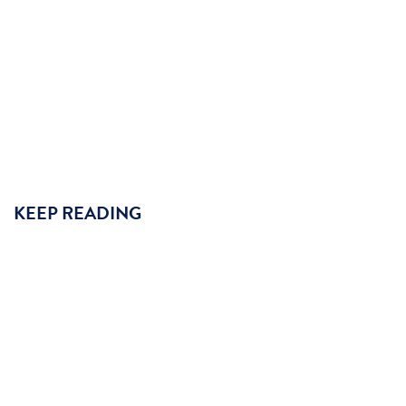
KEEP READING