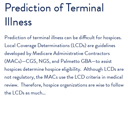
Prediction of Terminal
Illness
Prediction of terminal illness can be difficult for hospices.
Local Coverage Determinations (LCDs) are guidelines
developed by Medicare Administrative Contractors
(MACs)—CGS, NGS, and Palmetto GBA—to assist
hospices determine hospice eligibility. Although LCDs are
not regulatory, the MACs use the LCD criteria in medical
review. Therefore, hospice organizations are wise to follow
the LCDs as much…