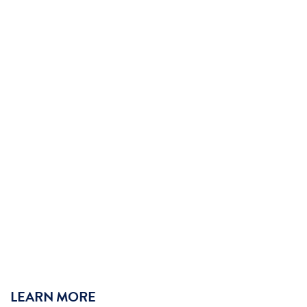
LEARN MORE