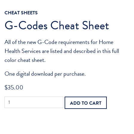
CHEAT SHEETS
G-Codes Cheat Sheet
All of the new G-Code requirements for Home
Health Services are listed and described in this full
color cheat sheet.
One digital download per purchase.
$
35.00
G-
ADD TO CART
Codes
Cheat
Sheet
quantity