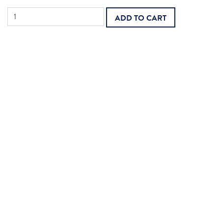
Physician
ADD TO CART
Care
Plan
Oversight
quantity