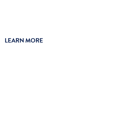
LEARN MORE