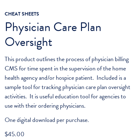
CHEAT SHEETS
Physician Care Plan
Oversight
This product outlines the process of physician billing
CMS for time spent in the supervision of the home
health agency and/or hospice patient. Included is a
sample tool for tracking physician care plan oversight
activities. It is useful education tool for agencies to
use with their ordering physicians.
One digital download per purchase.
$
45.00