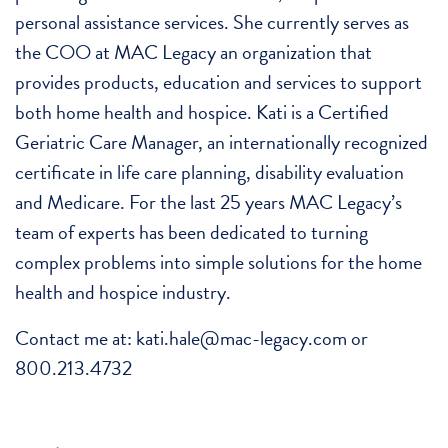
personal assistance services. She currently serves as
the COO at MAC Legacy an organization that
provides products, education and services to support
both home health and hospice. Kati is a Certified
Geriatric Care Manager, an internationally recognized
certificate in life care planning, disability evaluation
and Medicare. For the last 25 years MAC Legacy’s
team of experts has been dedicated to turning
complex problems into simple solutions for the home
health and hospice industry.
Contact me at: kati.hale@mac-legacy.com or
800.213.4732