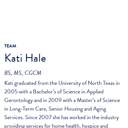
TEAM
Kati Hale
BS, MS, CGCM
Kati graduated from the University of North Texas in
2005 with a Bachelor’s of Science in Applied
Gerontology and in 2009 with a Master’s of Science
in Long-Term Care, Senior Housing and Aging
Services. Since 2007 she has worked in the industry
providing services for home health, hospice and