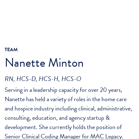
TEAM
Nanette Minton
RN, HCS-D, HCS-H, HCS-O
Serving in a leadership capacity for over 20 years,
Nanette has held a variety of roles in the home care
and hospice industry including clinical, administrative,
consulting, education, and agency startup &
development. She currently holds the position of
Senior Clinical Coding Manager for MAC Legacy.