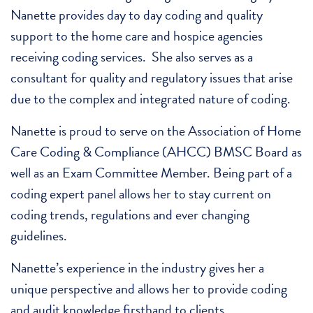
Nanette provides day to day coding and quality
support to the home care and hospice agencies
receiving coding services. She also serves as a
consultant for quality and regulatory issues that arise
due to the complex and integrated nature of coding.
Nanette is proud to serve on the Association of Home
Care Coding & Compliance (AHCC) BMSC Board as
well as an Exam Committee Member. Being part of a
coding expert panel allows her to stay current on
coding trends, regulations and ever changing
guidelines.
Nanette’s experience in the industry gives her a
unique perspective and allows her to provide coding
and audit knowledge firsthand to clients.